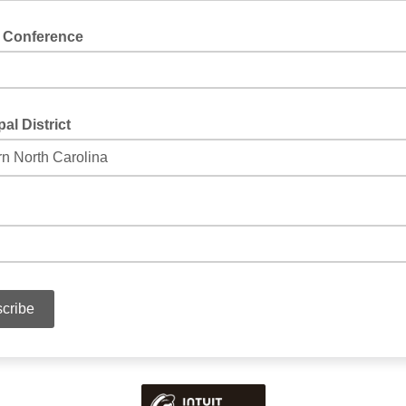
 Conference
al District