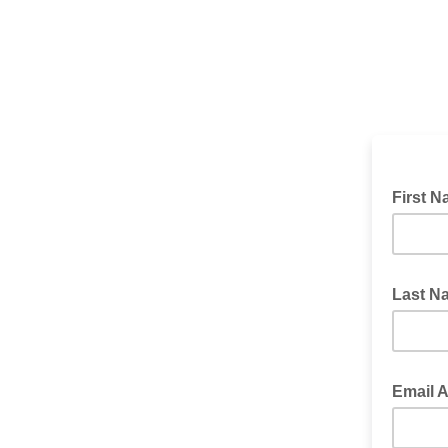
First 
Last 
Email 