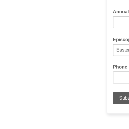
Annual
Episcop
Phone