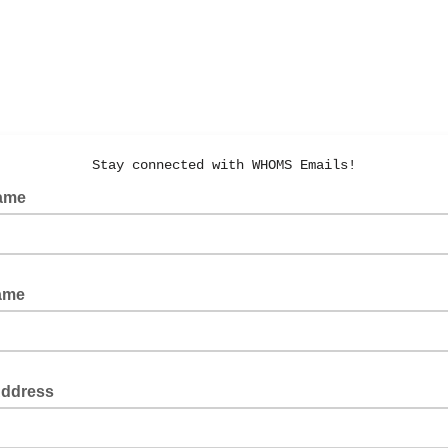
Stay connected with WHOMS Emails!
Name
Name
Address